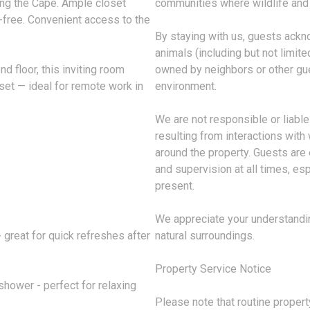
ring the Cape. Ample closet
communities where wildlife and
-free. Convenient access to the
By staying with us, guests ackn
animals (including but not limited
 floor, this inviting room
owned by neighbors or other gue
set — ideal for remote work in
environment.
We are not responsible or liable 
resulting from interactions with 
around the property. Guests are
and supervision at all times, es
present.
We appreciate your understandin
 great for quick refreshes after
natural surroundings.
Property Service Notice
shower - perfect for relaxing
Please note that routine property