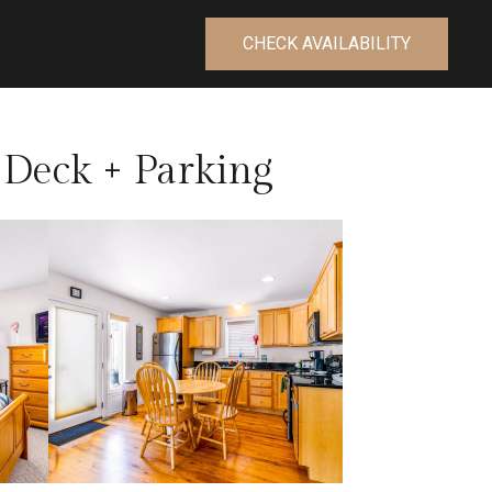
CHECK AVAILABILITY
Deck + Parking