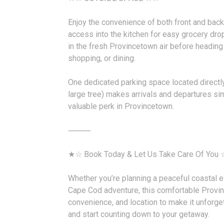
Enjoy the convenience of both front and back 
access into the kitchen for easy grocery dro
in the fresh Provincetown air before heading 
shopping, or dining.
One dedicated parking space located directly
large tree) makes arrivals and departures si
valuable perk in Provincetown.
⸻
★☆ Book Today & Let Us Take Care Of You
Whether you’re planning a peaceful coastal e
Cape Cod adventure, this comfortable Provi
convenience, and location to make it unforg
and start counting down to your getaway.