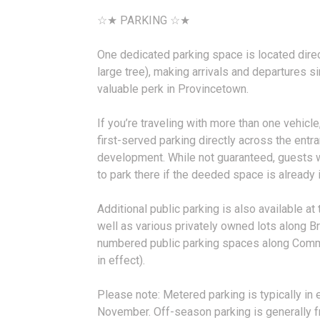
☆★ PARKING ☆★
One dedicated parking space is located direct
large tree), making arrivals and departures 
valuable perk in Provincetown.
If you’re traveling with more than one vehicle,
first-served parking directly across the entr
development. While not guaranteed, guests w
to park there if the deeded space is already 
Additional public parking is also available a
well as various privately owned lots along Br
numbered public parking spaces along Comm
in effect).
Please note: Metered parking is typically in
November. Off-season parking is generally free