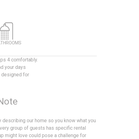
ATHROOMS
ps 4 comfortably.
nd your days
s designed for
 Note
ly describing our home so you know what you
every group of guests has specific rental
p might love could pose a challenge for