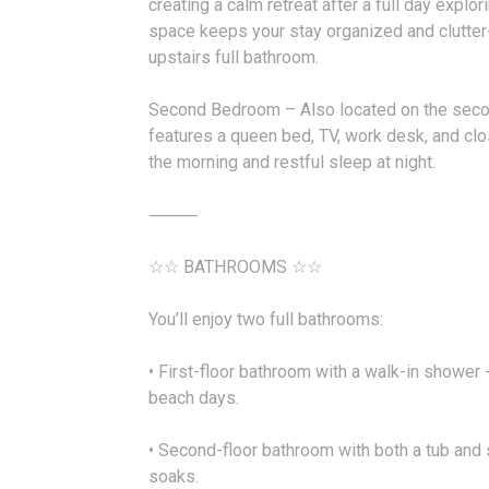
creating a calm retreat after a full day explo
space keeps your stay organized and clutter
upstairs full bathroom.
Second Bedroom – Also located on the second
features a queen bed, TV, work desk, and clo
the morning and restful sleep at night.
⸻
☆☆ BATHROOMS ☆☆
You’ll enjoy two full bathrooms:
• First-floor bathroom with a walk-in shower -
beach days.
• Second-floor bathroom with both a tub and 
soaks.