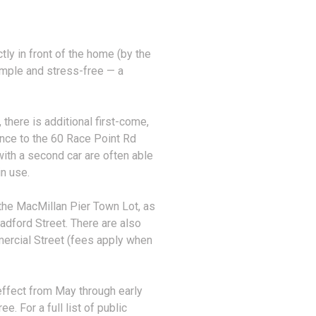
ly in front of the home (by the
simple and stress-free — a
 there is additional first-come,
ance to the 60 Race Point Rd
ith a second car are often able
in use.
t the MacMillan Pier Town Lot, as
adford Street. There are also
ercial Street (fees apply when
 effect from May through early
. For a full list of public