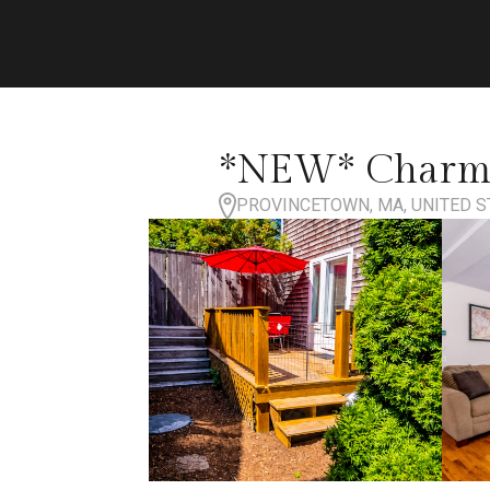
*NEW* Charmin
PROVINCETOWN, MA, UNITED S