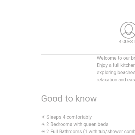
4 GUES
Welcome to our br
Enjoy a full kitch
exploring beaches,
relaxation and ea
Good to know
☀ Sleeps 4 comfortably
☀ 2 Bedrooms with queen beds
☀ 2 Full Bathrooms (1 with tub/shower com