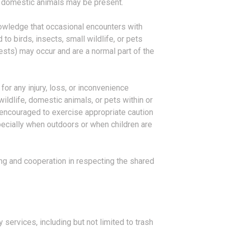
 domestic animals may be present.
owledge that occasional encounters with
 to birds, insects, small wildlife, or pets
sts) may occur and are a normal part of the
for any injury, loss, or inconvenience
wildlife, domestic animals, or pets within or
 encouraged to exercise appropriate caution
pecially when outdoors or when children are
g and cooperation in respecting the shared
 services, including but not limited to trash