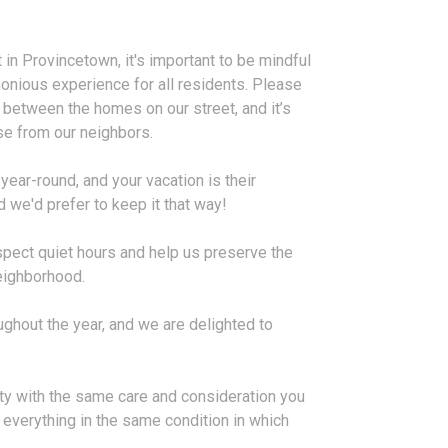
t in Provincetown, it's important to be mindful
monious experience for all residents. Please
 between the homes on our street, and it’s
oise from our neighbors.
year-round, and your vacation is their
 we'd prefer to keep it that way!
spect quiet hours and help us preserve the
neighborhood.
ghout the year, and we are delighted to
rty with the same care and consideration you
verything in the same condition in which