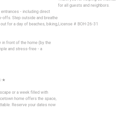
for all guests and neighbors.
entrances - including direct
p-offs. Step outside and breathe
out for a day of beaches, biking,
License # BOH-26-31
 in front of the home (by the
mple and stress-free - a
 ☆★
scape or a week filled with
ncetown home offers the space,
ettable. Reserve your dates now