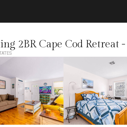
g 2BR Cape Cod Retreat - 
TATES