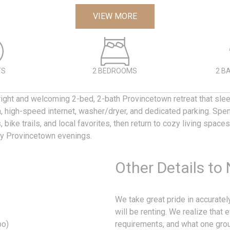
VIEW MORE
TS
2 BEDROOMS
2 B
ight and welcoming 2-bed, 2-bath Provincetown retreat that slee
en, high-speed internet, washer/dryer, and dedicated parking. Spe
 bike trails, and local favorites, then return to cozy living space
sy Provincetown evenings.
Other Details to
We take great pride in accurate
will be renting. We realize that 
bo)
requirements, and what one grou