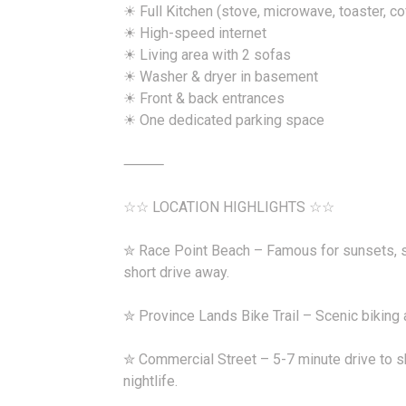
☀ Full Kitchen (stove, microwave, toaster, c
☀ High-speed internet
☀ Living area with 2 sofas
☀ Washer & dryer in basement
☀ Front & back entrances
☀ One dedicated parking space
⸻
☆☆ LOCATION HIGHLIGHTS ☆☆
✮ Race Point Beach – Famous for sunsets, sa
short drive away.
✮ Province Lands Bike Trail – Scenic biking a
✮ Commercial Street – 5-7 minute drive to sh
nightlife.