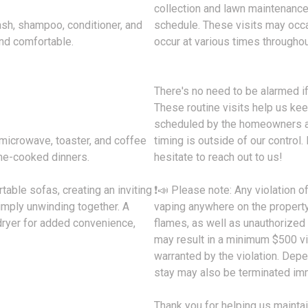
collection and lawn maintenance,
ash, shampoo, conditioner, and
schedule. These visits may occa
and comfortable.
occur at various times throughou
There's no need to be alarmed i
These routine visits help us kee
scheduled by the homeowners as
 microwave, toaster, and coffee
timing is outside of our control.
me-cooked dinners.
hesitate to reach out to us!
able sofas, creating an inviting
❗📣 Please note: Any violation o
imply unwinding together. A
vaping anywhere on the property,
ryer for added convenience,
flames, as well as unauthorized 
may result in a minimum $500 vio
warranted by the violation. Depen
stay may also be terminated imm
Thank you for helping us maintai