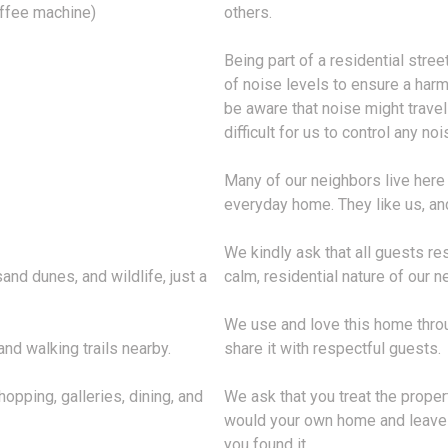
offee machine)
others.
Being part of a residential stree
of noise levels to ensure a har
be aware that noise might travel
difficult for us to control any n
Many of our neighbors live here 
everyday home. They like us, and
We kindly ask that all guests re
nd dunes, and wildlife, just a
calm, residential nature of our 
We use and love this home throu
nd walking trails nearby.
share it with respectful guests.
opping, galleries, dining, and
We ask that you treat the prope
would your own home and leave e
you found it.