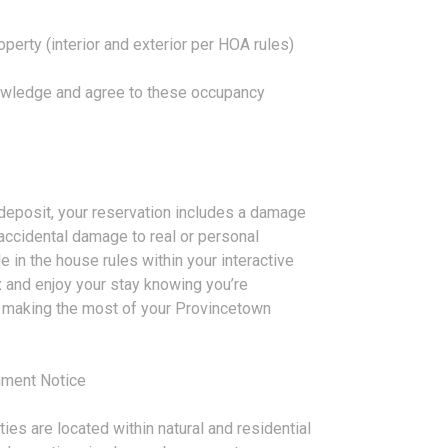
perty (interior and exterior per HOA rules)
owledge and agree to these occupancy
y deposit, your reservation includes a damage
accidental damage to real or personal
le in the house rules within your interactive
x and enjoy your stay knowing you’re
n making the most of your Provincetown
nment Notice
ies are located within natural and residential