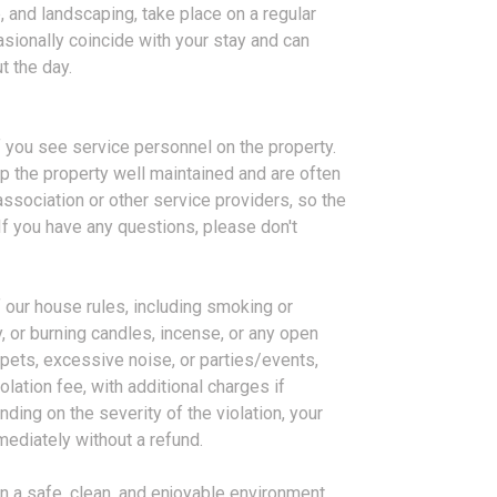
 and landscaping, take place on a regular
sionally coincide with your stay and can
t the day.
f you see service personnel on the property.
p the property well maintained and are often
sociation or other service providers, so the
 If you have any questions, please don't
f our house rules, including smoking or
 or burning candles, incense, or any open
pets, excessive noise, or parties/events,
lation fee, with additional charges if
ding on the severity of the violation, your
ediately without a refund.
n a safe, clean, and enjoyable environment