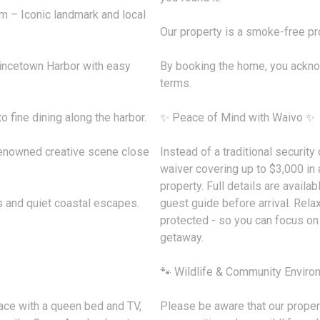
– Iconic landmark and local
Our property is a smoke-free pro
incetown Harbor with easy
By booking the home, you ackn
terms.
 fine dining along the harbor.
✨ Peace of Mind with Waivo ✨
renowned creative scene close
Instead of a traditional securit
waiver covering up to $3,000 in 
property. Full details are availab
s and quiet coastal escapes.
guest guide before arrival. Rela
protected - so you can focus o
getaway.
🐾 Wildlife & Community Enviro
ace with a queen bed and TV,
Please be aware that our propert