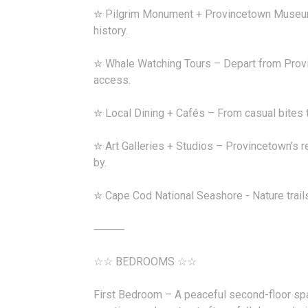
✮ Pilgrim Monument + Provincetown Museum 
history.
✮ Whale Watching Tours – Depart from Prov
access.
✮ Local Dining + Cafés – From casual bites to
✮ Art Galleries + Studios – Provincetown’s 
by.
✮ Cape Cod National Seashore - Nature trail
⸻
☆☆ BEDROOMS ☆☆
First Bedroom – A peaceful second-floor sp