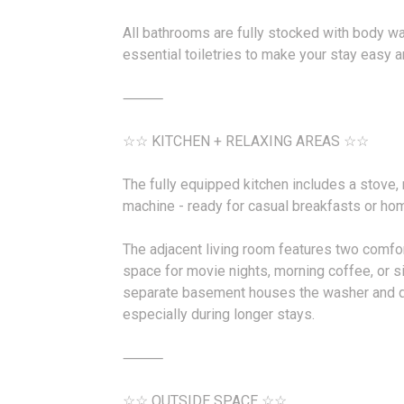
All bathrooms are fully stocked with body w
essential toiletries to make your stay easy 
⸻
☆☆ KITCHEN + RELAXING AREAS ☆☆
The fully equipped kitchen includes a stove,
machine - ready for casual breakfasts or ho
The adjacent living room features two comfort
space for movie nights, morning coffee, or s
separate basement houses the washer and d
especially during longer stays.
⸻
☆☆ OUTSIDE SPACE ☆☆